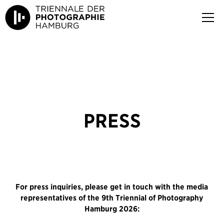
PRESS
For press inquiries, please get in touch with the media
representatives of the 9th Triennial of Photography
Hamburg 2026: